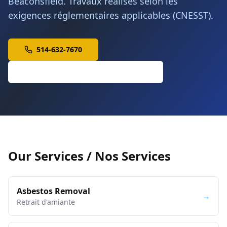
Beaconsfield. Travaux réalisés selon les
exigences réglementaires applicables (CNESST).
514-632-7670
Free Estimate / Soumission Gratuite
Our Services / Nos Services
Asbestos Removal
→
Retrait d'amiante