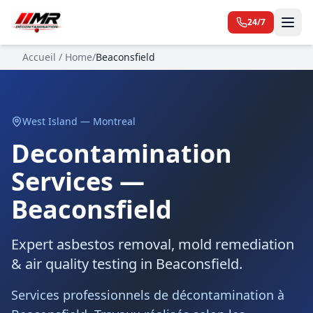
24/7
Accueil / Home
/
Beaconsfield
West Island — Montreal
Decontamination
Services —
Beaconsfield
Expert asbestos removal, mold remediation
& air quality testing in Beaconsfield.
Services professionnels de décontamination à