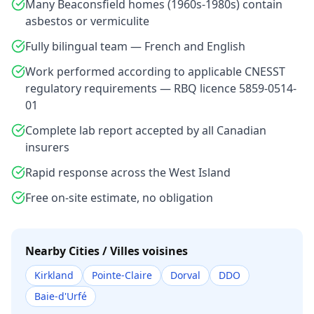
Many Beaconsfield homes (1960s-1980s) contain
asbestos or vermiculite
Fully bilingual team — French and English
Work performed according to applicable CNESST
regulatory requirements — RBQ licence 5859-0514-
01
Complete lab report accepted by all Canadian
insurers
Rapid response across the West Island
Free on-site estimate, no obligation
Nearby Cities / Villes voisines
Kirkland
Pointe-Claire
Dorval
DDO
Baie-d'Urfé