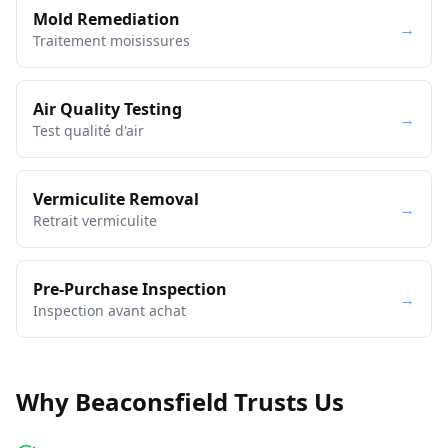
Mold Remediation
→
Traitement moisissures
Air Quality Testing
→
Test qualité d'air
Vermiculite Removal
→
Retrait vermiculite
Pre-Purchase Inspection
→
Inspection avant achat
Why Beaconsfield Trusts Us