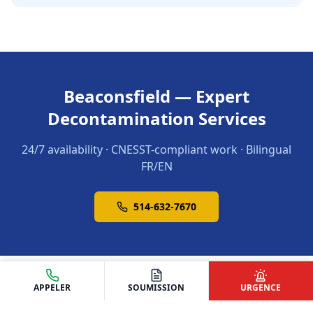
Beaconsfield — Expert
Decontamination Services
24/7 availability · CNESST-compliant work · Bilingual
FR/EN
514-632-7670
APPELER
SOUMISSION
URGENCE